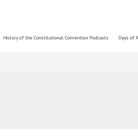
History of the Constitutional Convention Podcasts
Days of 