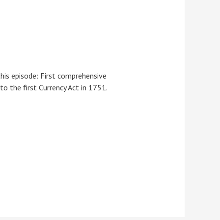
this episode: First comprehensive
o the first Currency Act in 1751.