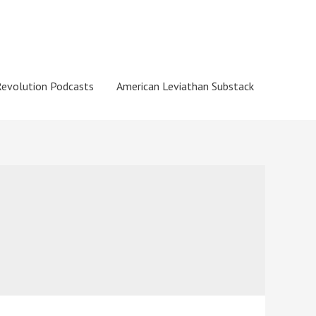
Revolution Podcasts
American Leviathan Substack