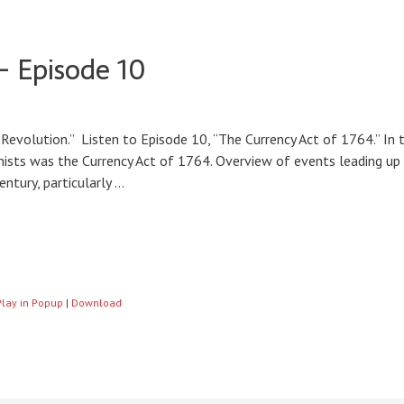
– Episode 10
Revolution.” Listen to Episode 10, “The Currency Act of 1764.” In 
onists was the Currency Act of 1764. Overview of events leading up t
ntury, particularly …
Play in Popup
|
Download