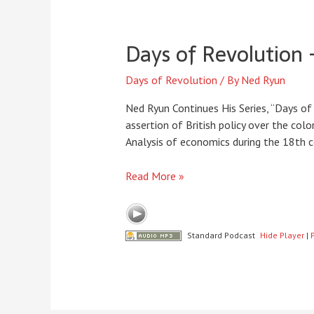
Days of Revolution 
Days of Revolution
/ By
Ned Ryun
Ned Ryun Continues His Series, “Days of 
assertion of British policy over the col
Analysis of economics during the 18th ce
Days
Read More »
of
Revolution
–
Standard Podcast
Hide Player
|
Episode
10