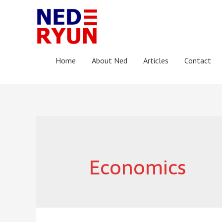
Home
About Ned
Articles
Contact
Economics